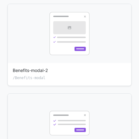
Benefits-modal-2
/Benefits-modal