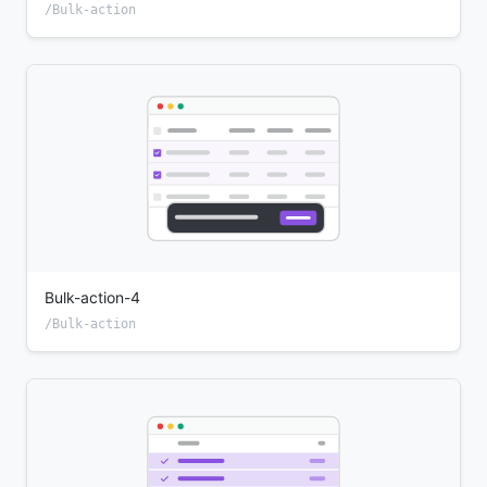
/Bulk-action
Bulk-action-4
/Bulk-action