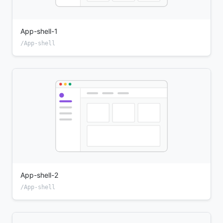
App-shell-1
/App-shell
App-shell-2
/App-shell