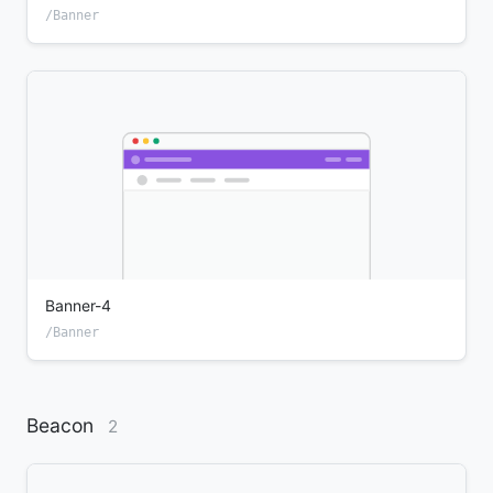
/Banner
Banner-4
/Banner
Beacon
2