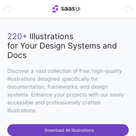
220+
Illustrations
for Your Design Systems and
Docs
Discover a vast collection of free, high-quality
illustrations designed specifically for
documentation, frameworks, and design
systems. Enhance your projects with our easily
accessible and professionally crafted
illustrations.
Download All Illustrations