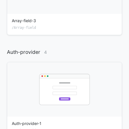
Array-field-3
/Array-field
Auth-provider
4
Auth-provider-1