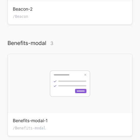
Beacon-2
/Beacon
Benefits-modal
3
Benefits-modal-1
/Benefits-modal