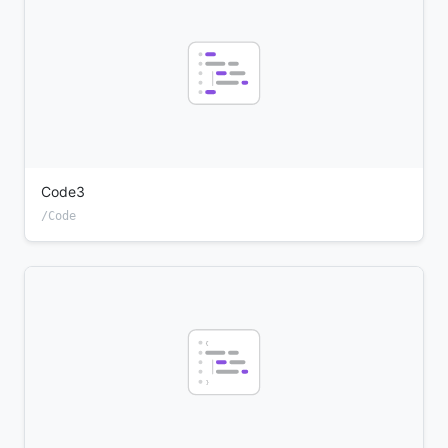
Code3
/Code