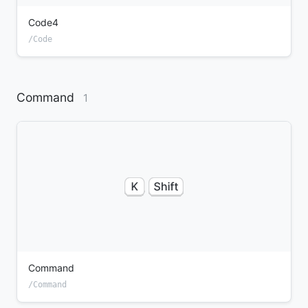
Code4
/Code
Command
1
Command
/Command