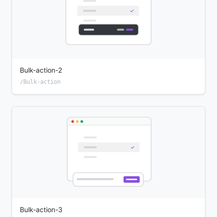
Bulk-action-2
/Bulk-action
Bulk-action-3