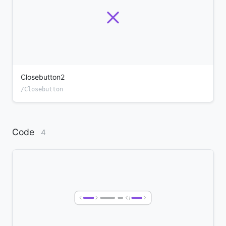
Closebutton2
/Closebutton
Code
4