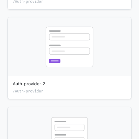
/Auth-provider
Auth-provider-2
/Auth-provider