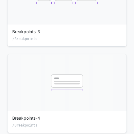
Breakpoints-3
/Breakpoints
Breakpoints-4
/Breakpoints