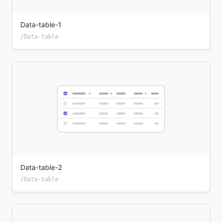
Data-table-1
/Data-table
Data-table-2
/Data-table