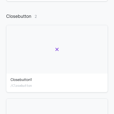
Closebutton
2
Closebutton1
/Closebutton