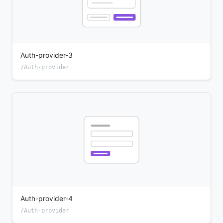
Auth-provider-3
/Auth-provider
Auth-provider-4
/Auth-provider