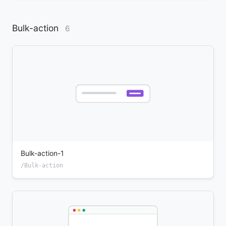
Bulk-action
6
Bulk-action-1
/Bulk-action