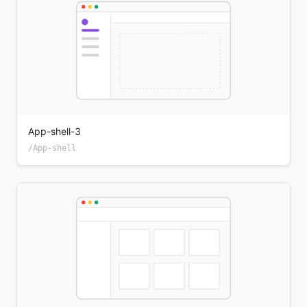
App-shell-3
/App-shell