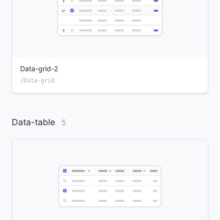
Data-grid-2
/Data-grid
Data-table
5