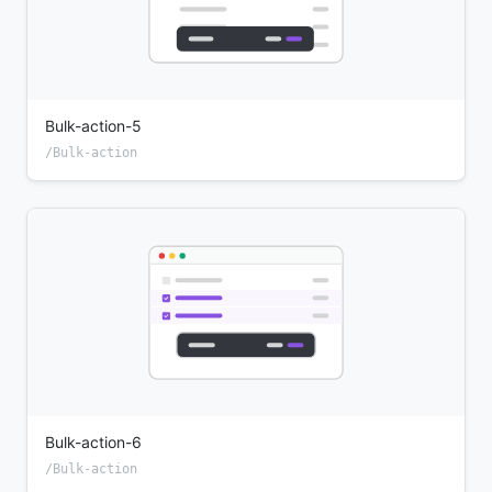
Bulk-action-5
/Bulk-action
Bulk-action-6
/Bulk-action