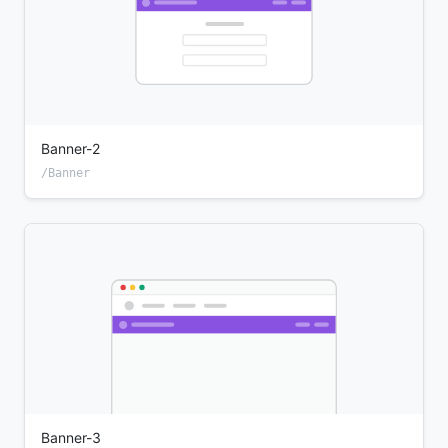
Banner-2
/Banner
Banner-3