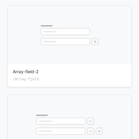
Array-field-2
/Array-field