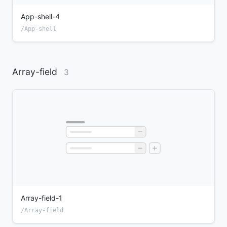
App-shell-4
/App-shell
Array-field
3
Array-field-1
/Array-field