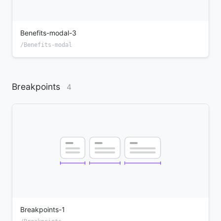
Benefits-modal-3
/Benefits-modal
Breakpoints
4
Breakpoints-1