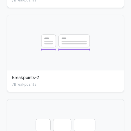
/Breakpoints
Breakpoints-2
/Breakpoints