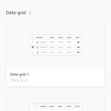
Data-grid
2
Data-grid-1
/Data-grid