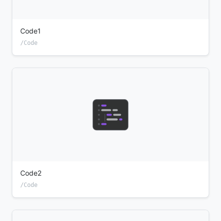
Code1
/Code
Code2
/Code