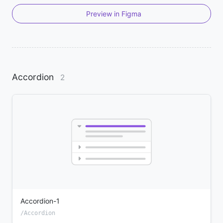
Preview in Figma
Accordion
2
Accordion-1
/Accordion