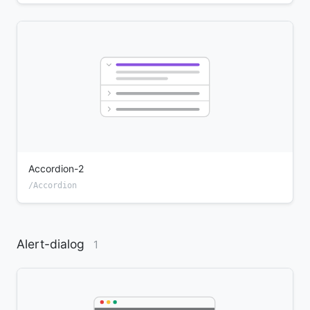
Accordion-2
/Accordion
Alert-dialog
1