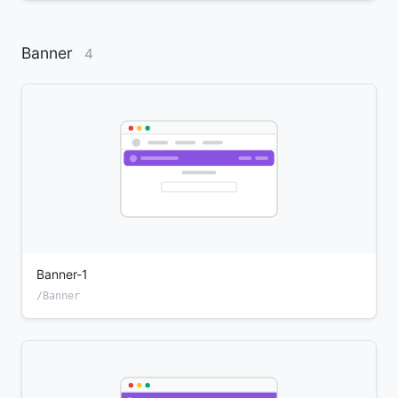
Banner
4
Banner-1
/Banner