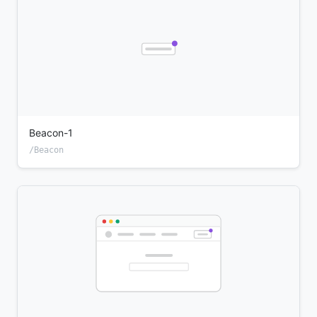
Beacon-1
/Beacon