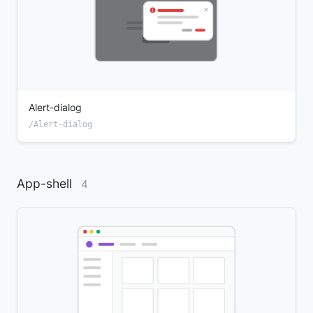
Alert-dialog
/Alert-dialog
App-shell
4